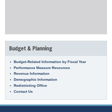
Budget & Planning
Budget-Related Information by Fiscal Year
Performance Measure Resources
Revenue Information
Demographic Information
Redistricting Office
Contact Us