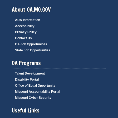
About OA.MO.GOV
ADA Information
Accessibility
Privacy Policy
Contact Us
OA Job Opportunities
State Job Opportunities
OA Programs
Talent Development
Disability Portal
Office of Equal Opportunity
Missouri Accountability Portal
Missouri Cyber Security
Useful Links