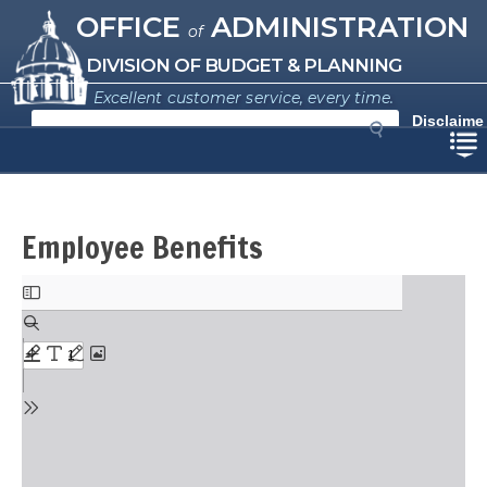
Missouri Office of Administration
Skip
OFFICE
ADMINISTRATION
of
to
main
DIVISION OF BUDGET & PLANNING
content
Excellent customer service, every time.
S
Disclaime
e
r
a
r
c
h
Employee Benefits