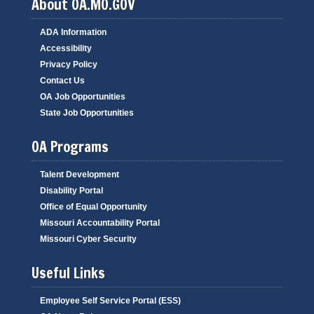
About OA.MO.GOV
ADA Information
Accessibility
Privacy Policy
Contact Us
OA Job Opportunities
State Job Opportunities
OA Programs
Talent Development
Disability Portal
Office of Equal Opportunity
Missouri Accountability Portal
Missouri Cyber Security
Useful Links
Employee Self Service Portal (ESS)