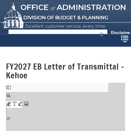
Missouri Office of Administration
Skip
OFFICE
ADMINISTRATION
of
to
main
DIVISION OF BUDGET & PLANNING
content
Excellent customer service, every time.
S
Disclaime
e
r
a
r
c
h
FY2027 EB Letter of Transmittal -
Kehoe