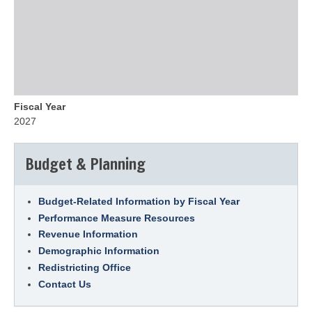
Fiscal Year
2027
Budget & Planning
Budget-Related Information by Fiscal Year
Performance Measure Resources
Revenue Information
Demographic Information
Redistricting Office
Contact Us