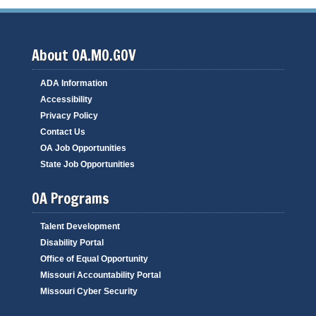
About OA.MO.GOV
ADA Information
Accessibility
Privacy Policy
Contact Us
OA Job Opportunities
State Job Opportunities
OA Programs
Talent Development
Disability Portal
Office of Equal Opportunity
Missouri Accountability Portal
Missouri Cyber Security