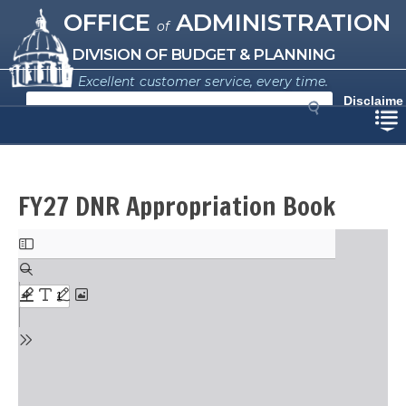
Missouri Office of Administration
Skip
OFFICE
ADMINISTRATION
of
to
main
DIVISION OF BUDGET & PLANNING
content
Excellent customer service, every time.
S
Disclaime
e
r
a
r
c
h
FY27 DNR Appropriation Book