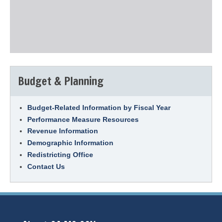
Budget & Planning
Budget-Related Information by Fiscal Year
Performance Measure Resources
Revenue Information
Demographic Information
Redistricting Office
Contact Us