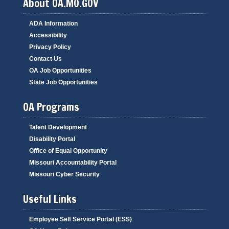
About OA.MO.GOV
ADA Information
Accessibility
Privacy Policy
Contact Us
OA Job Opportunities
State Job Opportunities
OA Programs
Talent Development
Disability Portal
Office of Equal Opportunity
Missouri Accountability Portal
Missouri Cyber Security
Useful Links
Employee Self Service Portal (ESS)