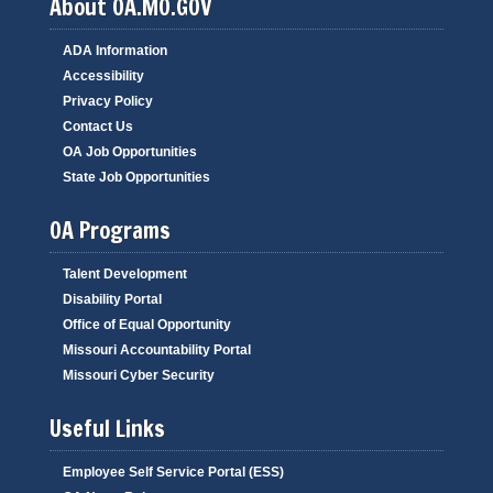
About OA.MO.GOV
ADA Information
Accessibility
Privacy Policy
Contact Us
OA Job Opportunities
State Job Opportunities
OA Programs
Talent Development
Disability Portal
Office of Equal Opportunity
Missouri Accountability Portal
Missouri Cyber Security
Useful Links
Employee Self Service Portal (ESS)