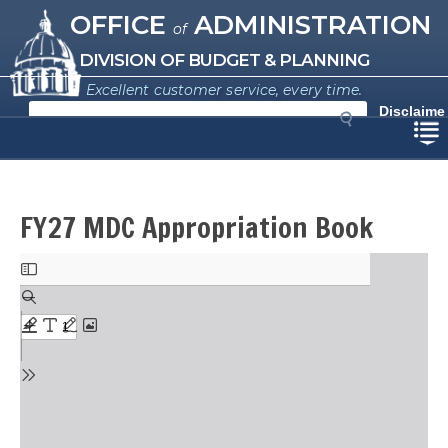
Missouri Office of Administration
Skip
OFFICE
ADMINISTRATION
of
to
main
DIVISION OF BUDGET & PLANNING
content
Excellent customer service, every time.
S
Disclaime
e
r
a
r
c
h
FY27 MDC Appropriation Book