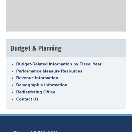
Budget & Planning
Budget-Related Information by Fiscal Year
Performance Measure Resources
Revenue Information
Demographic Information
Redistricting Office
Contact Us