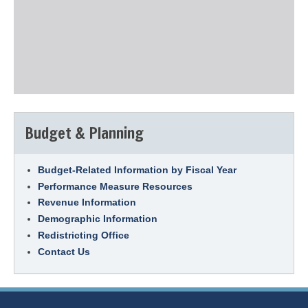
Budget & Planning
Budget-Related Information by Fiscal Year
Performance Measure Resources
Revenue Information
Demographic Information
Redistricting Office
Contact Us