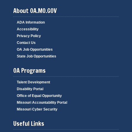
About OA.MO.GOV
ADA Information
Accessibility
Privacy Policy
Contact Us
OA Job Opportunities
State Job Opportunities
OA Programs
Talent Development
Disability Portal
Office of Equal Opportunity
Missouri Accountability Portal
Missouri Cyber Security
Useful Links