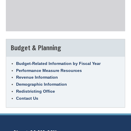
Budget & Planning
Budget-Related Information by Fiscal Year
Performance Measure Resources
Revenue Information
Demographic Information
Redistricting Office
Contact Us