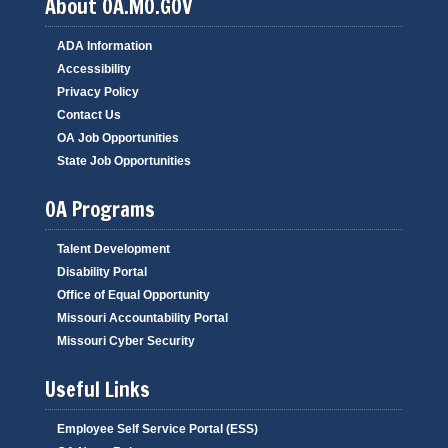
About OA.MO.GOV
ADA Information
Accessibility
Privacy Policy
Contact Us
OA Job Opportunities
State Job Opportunities
OA Programs
Talent Development
Disability Portal
Office of Equal Opportunity
Missouri Accountability Portal
Missouri Cyber Security
Useful Links
Employee Self Service Portal (ESS)