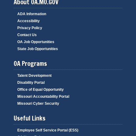
About OA.MO.GOV
ADA Information
Accessibility
Privacy Policy
Contact Us
OA Job Opportunities
State Job Opportunities
OA Programs
Talent Development
Disability Portal
Office of Equal Opportunity
Missouri Accountability Portal
Missouri Cyber Security
Useful Links
Employee Self Service Portal (ESS)