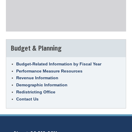
Budget & Planning
Budget-Related Information by Fiscal Year
Performance Measure Resources
Revenue Information
Demographic Information
Redistricting Office
Contact Us