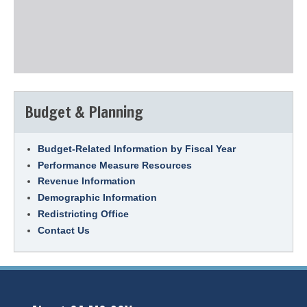
Budget & Planning
Budget-Related Information by Fiscal Year
Performance Measure Resources
Revenue Information
Demographic Information
Redistricting Office
Contact Us