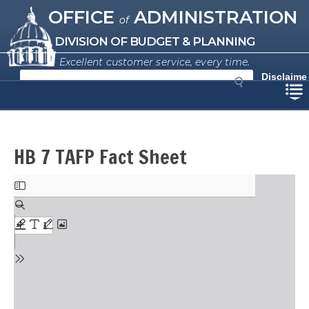
Missouri Office of Administration
Skip
OFFICE
ADMINISTRATION
of
to
main
DIVISION OF BUDGET & PLANNING
content
Excellent customer service, every time.
S
Disclaime
e
r
a
r
c
h
HB 7 TAFP Fact Sheet