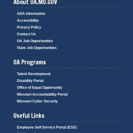
About OA.MO.GOV
ADA Information
Accessibility
Privacy Policy
Contact Us
OA Job Opportunities
State Job Opportunities
OA Programs
Talent Development
Disability Portal
Office of Equal Opportunity
Missouri Accountability Portal
Missouri Cyber Security
Useful Links
Employee Self Service Portal (ESS)