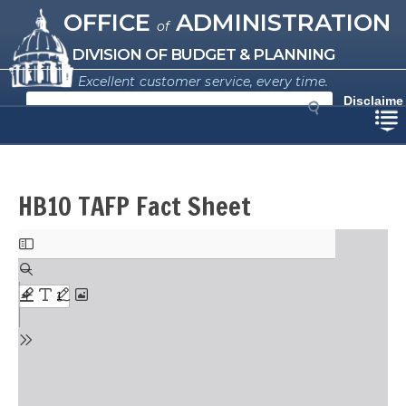
Missouri Office of Administration
Skip
OFFICE
ADMINISTRATION
of
to
main
DIVISION OF BUDGET & PLANNING
content
Excellent customer service, every time.
S
Disclaime
e
r
a
r
c
h
HB10 TAFP Fact Sheet