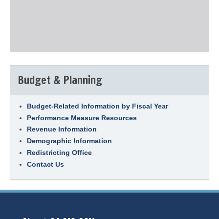
Budget & Planning
Budget-Related Information by Fiscal Year
Performance Measure Resources
Revenue Information
Demographic Information
Redistricting Office
Contact Us