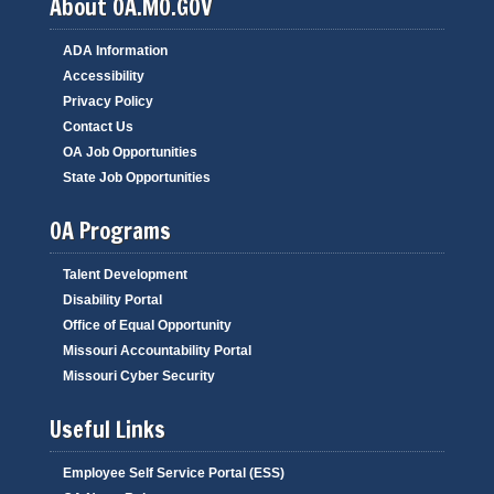
About OA.MO.GOV
ADA Information
Accessibility
Privacy Policy
Contact Us
OA Job Opportunities
State Job Opportunities
OA Programs
Talent Development
Disability Portal
Office of Equal Opportunity
Missouri Accountability Portal
Missouri Cyber Security
Useful Links
Employee Self Service Portal (ESS)