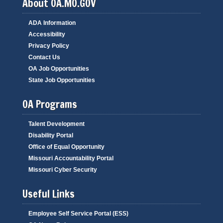
About OA.MO.GOV
ADA Information
Accessibility
Privacy Policy
Contact Us
OA Job Opportunities
State Job Opportunities
OA Programs
Talent Development
Disability Portal
Office of Equal Opportunity
Missouri Accountability Portal
Missouri Cyber Security
Useful Links
Employee Self Service Portal (ESS)