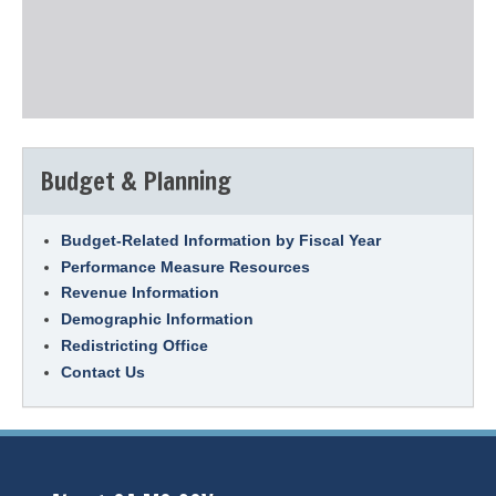
Budget & Planning
Budget-Related Information by Fiscal Year
Performance Measure Resources
Revenue Information
Demographic Information
Redistricting Office
Contact Us