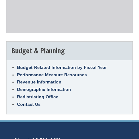
Budget & Planning
Budget-Related Information by Fiscal Year
Performance Measure Resources
Revenue Information
Demographic Information
Redistricting Office
Contact Us