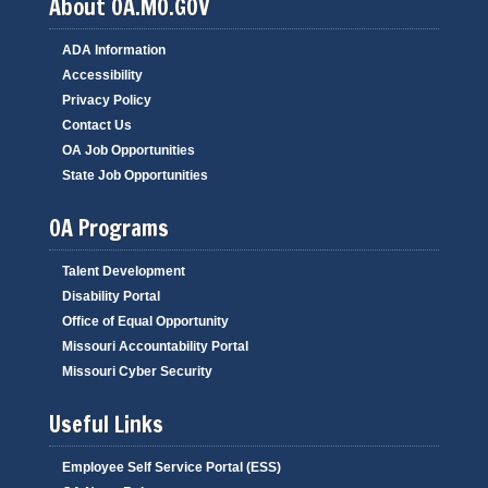
About OA.MO.GOV
ADA Information
Accessibility
Privacy Policy
Contact Us
OA Job Opportunities
State Job Opportunities
OA Programs
Talent Development
Disability Portal
Office of Equal Opportunity
Missouri Accountability Portal
Missouri Cyber Security
Useful Links
Employee Self Service Portal (ESS)