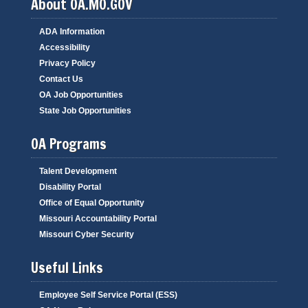
About OA.MO.GOV
ADA Information
Accessibility
Privacy Policy
Contact Us
OA Job Opportunities
State Job Opportunities
OA Programs
Talent Development
Disability Portal
Office of Equal Opportunity
Missouri Accountability Portal
Missouri Cyber Security
Useful Links
Employee Self Service Portal (ESS)