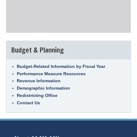
Budget & Planning
Budget-Related Information by Fiscal Year
Performance Measure Resources
Revenue Information
Demographic Information
Redistricting Office
Contact Us