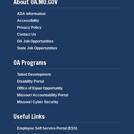
About OA.MO.GOV
ADA Information
Accessibility
Privacy Policy
Contact Us
OA Job Opportunities
State Job Opportunities
OA Programs
Talent Development
Disability Portal
Office of Equal Opportunity
Missouri Accountability Portal
Missouri Cyber Security
Useful Links
Employee Self Service Portal (ESS)