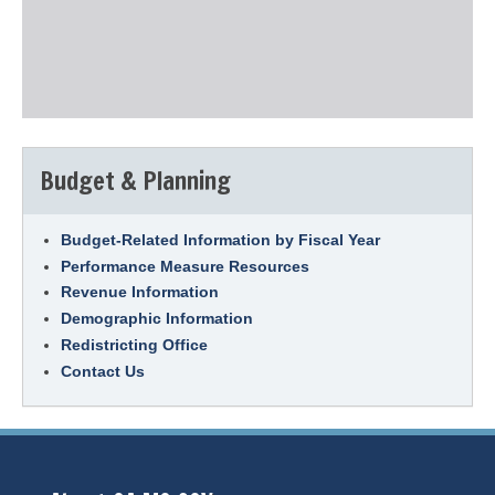
Budget & Planning
Budget-Related Information by Fiscal Year
Performance Measure Resources
Revenue Information
Demographic Information
Redistricting Office
Contact Us