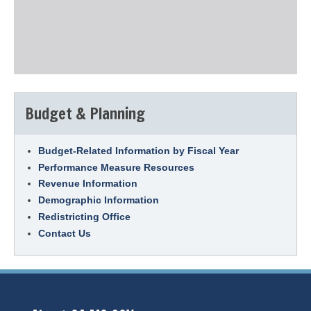
Budget & Planning
Budget-Related Information by Fiscal Year
Performance Measure Resources
Revenue Information
Demographic Information
Redistricting Office
Contact Us