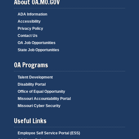
About OA.MO.GOV
ADA Information
Accessibility
Privacy Policy
Contact Us
OA Job Opportunities
State Job Opportunities
OA Programs
Talent Development
Disability Portal
Office of Equal Opportunity
Missouri Accountability Portal
Missouri Cyber Security
Useful Links
Employee Self Service Portal (ESS)