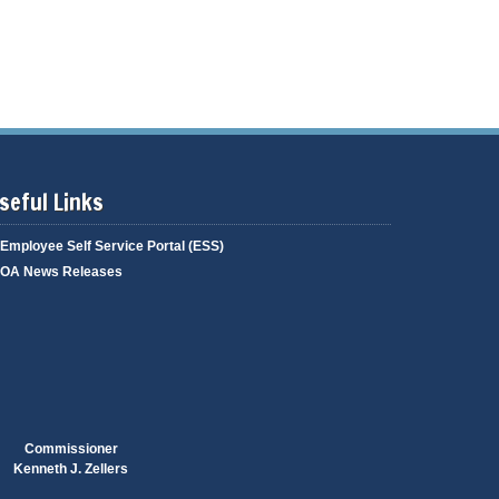
g
i
a
n
g
g
e
seful Links
Employee Self Service Portal (ESS)
OA News Releases
Commissioner
Kenneth J. Zellers