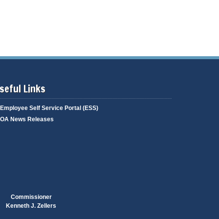
g
i
a
n
g
g
e
seful Links
Employee Self Service Portal (ESS)
OA News Releases
Commissioner
Kenneth J. Zellers