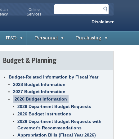
S
nd an
Online
e
ency
Services
a
Disclaimer
r
c
ITSD
Personnel
Purchasing
h
A
A
B
b
p
i
Budget & Planning
o
p
d
u
l
d
t
i
i
O
c
n
A
a
g
Budget-Related Information by Fiscal Year
-
n
&
2028 Budget Information
I
t
C
T
s
o
2027 Budget Information
S
n
D
t
2026 Budget Information
A
r
g
2026 Department Budget Requests
a
G
e
c
e
n
2026 Budget Instructions
t
t
c
s
2026 Department Budget Requests with
t
i
i
e
Governor's Recommendations
n
s
C
g
o
Appropriation Bills (Fiscal Year 2026)
H
o