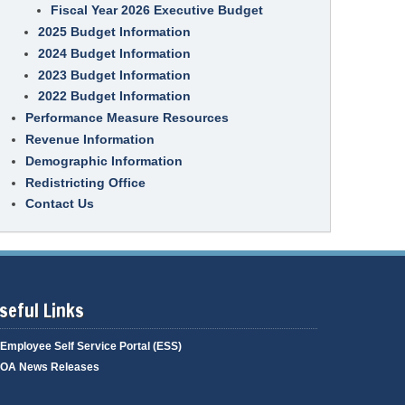
S
Fiscal Year 2026 Executive Budget
e
p
t
l
e
a
2025 Budget Information
p
r
t
a
2024 Budget Information
e
t
I
T
2023 Budget Information
i
T
e
v
G
a
2022 Budget Information
e
o
m
P
Performance Measure Resources
v
M
r
e
e
o
Revenue Information
r
m
c
n
b
Demographic Information
u
a
e
r
n
r
Redistricting Office
e
c
s
m
Contact Us
e
e
D
n
C
e
t
o
v
P
n
e
r
t
l
o
r
o
g
a
p
r
seful Links
c
m
a
t
e
m
s
n
Employee Self Service Portal (ESS)
&
t
B
OA News Releases
i
E
d
n
d