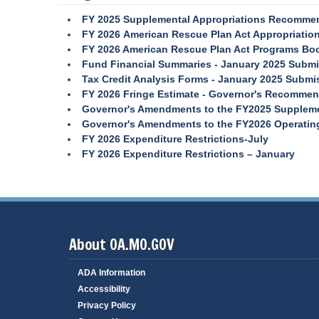
s
f
B
FY 2025 Supplemental Appropriations Recomme
o
o
r
a
T
FY 2026 American Rescue Plan Act Appropriati
m
r
r
FY 2026 American Rescue Plan Act Programs Bo
a
d
a
n
s
v
Fund Financial Summaries - January 2025 Subm
c
a
e
Tax Credit Analysis Forms - January 2025 Submi
e
n
l
M
d
P
FY 2026 Fringe Estimate - Governor's Recommen
e
C
o
Governor's Amendments to the FY2025 Suppleme
a
o
r
s
t
Governor's Amendments to the FY2026 Operating
u
a
FY 2026 Expenditure Restrictions-July
r
i
l
e
s
FY 2026 Expenditure Restrictions – January
R
s
V
e
i
e
s
o
n
o
n
d
u
s
o
r
r
c
N
S
e
e
e
s
About OA.MO.GOV
r
s
v
R
R
i
e
e
ADA Information
c
v
l
e
Accessibility
e
e
s
n
a
Privacy Policy
u
s